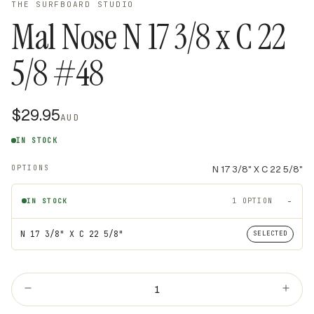
THE SURFBOARD STUDIO
Mal Nose N 17 3/8 x C 22
5/8 #48
$29.95
AUD
IN STOCK
OPTIONS
N 17 3/8" X C 22 5/8"
IN STOCK
1 OPTION
In stock variants
TITLE
N 17 3/8" X C 22 5/8"
SELECTED