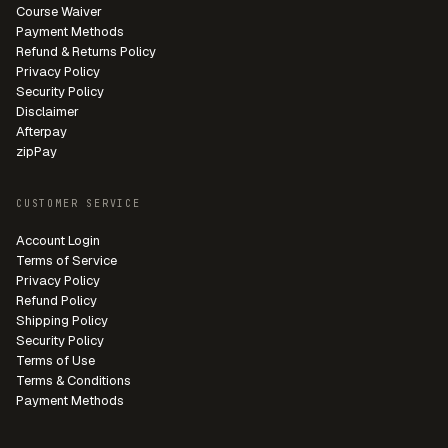
Course Waiver
Payment Methods
Refund & Returns Policy
Privacy Policy
Security Policy
Disclaimer
Afterpay
zipPay
CUSTOMER SERVICE
Account Login
Terms of Service
Privacy Policy
Refund Policy
Shipping Policy
Security Policy
Terms of Use
Terms & Conditions
Payment Methods