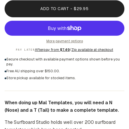
ADD TO CART - $29.95
More payment options
Afterpay from
$7.49
/
Zip available at checkout
PAY LATER
Secure checkout with available payment options shown before you
pay.
Free AU shipping over $150.00.
Store pickup available for stocked items.
When doing up Mal Templates, you will need a N
(Nose) and a T (Tail) to make a complete template.
The Surfboard Studio holds well over 200 surfboard