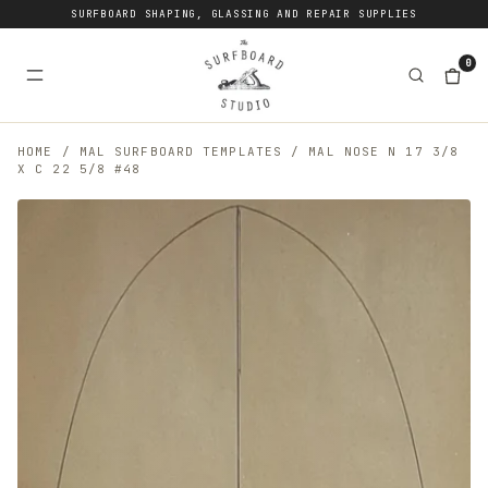
SURFBOARD SHAPING, GLASSING AND REPAIR SUPPLIES
0
HOME
/
MAL SURFBOARD TEMPLATES
/
MAL NOSE N 17 3/8
X C 22 5/8 #48