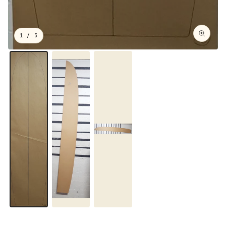
1
/ 3