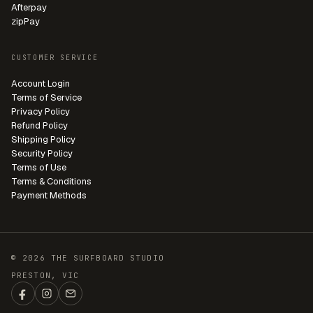
Afterpay
zipPay
CUSTOMER SERVICE
Account Login
Terms of Service
Privacy Policy
Refund Policy
Shipping Policy
Security Policy
Terms of Use
Terms & Conditions
Payment Methods
© 2026 THE SURFBOARD STUDIO
PRESTON, VIC