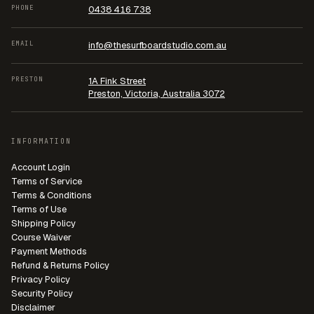
PHONE
0438 416 738
EMAIL
info@thesurfboardstudio.com.au
PRESTON
1A Fink Street
Preston, Victoria, Australia 3072
INFORMATION
Account Login
Terms of Service
Terms & Conditions
Terms of Use
Shipping Policy
Course Waiver
Payment Methods
Refund & Returns Policy
Privacy Policy
Security Policy
Disclaimer