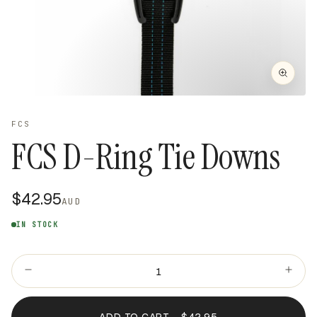
FCS
FCS D-Ring Tie Downs
$42.95
AUD
IN STOCK