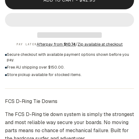
ADD TO CART - $42.95
Afterpay from
$10.74
/
Zip available at checkout
PAY LATER
Secure checkout with available payment options shown before you
pay.
Free AU shipping over $150.00.
Store pickup available for stocked items.
FCS D-Ring Tie Downs
The FCS D-Ring tie down system is simply the strongest
and most reliable way secure your boards. No moving
parts means no chance of mechanical failure. Built for
the hardcore surfer and adventurer.