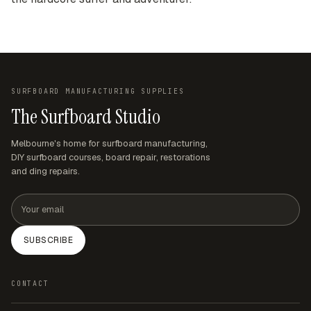
SURFBOARD MANUFACTURING SUPPLIES
The Surfboard Studio
Melbourne's home for surfboard manufacturing,
DIY surfboard courses, board repair, restorations
and ding repairs.
Email address
SUBSCRIBE
CONTACT