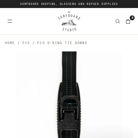
SURFBOARD SHAPING, GLASSING AND REPAIR SUPPLIES
0
HOME
/
FCS
/
FCS D-RING TIE DOWNS