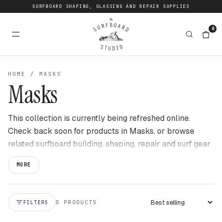
SURFBOARD SHAPING, GLASSING AND REPAIR SUPPLIES
0
HOME
/
MASKS
Masks
This collection is currently being refreshed online.
Check back soon for products in Masks, or browse
related surfboard building, shaping, repair and surf gear
categories at The Surfboard Studio for current stock
MORE
available online. We update this page as new products
become available to buy through the website.
0 PRODUCTS
FILTERS
Apply sort