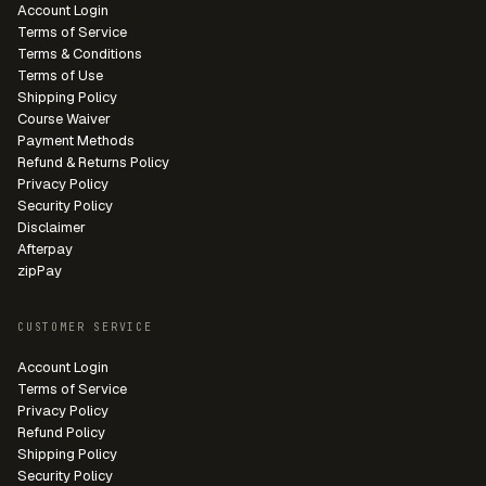
Account Login
Terms of Service
Terms & Conditions
Terms of Use
Shipping Policy
Course Waiver
Payment Methods
Refund & Returns Policy
Privacy Policy
Security Policy
Disclaimer
Afterpay
zipPay
CUSTOMER SERVICE
Account Login
Terms of Service
Privacy Policy
Refund Policy
Shipping Policy
Security Policy