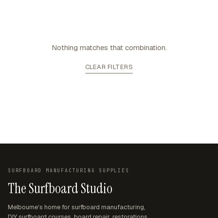
Nothing matches that combination.
CLEAR FILTERS
SURFBOARD MANUFACTURING SUPPLIES
The Surfboard Studio
Melbourne's home for surfboard manufacturing,
DIY surfboard courses, board repair, restorations