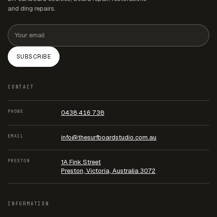
and ding repairs.
Email address
SUBSCRIBE
CONTACT
PHONE
0438 416 738
EMAIL
info@thesurfboardstudio.com.au
PRESTON
1A Fink Street
Preston, Victoria, Australia 3072
INFORMATION