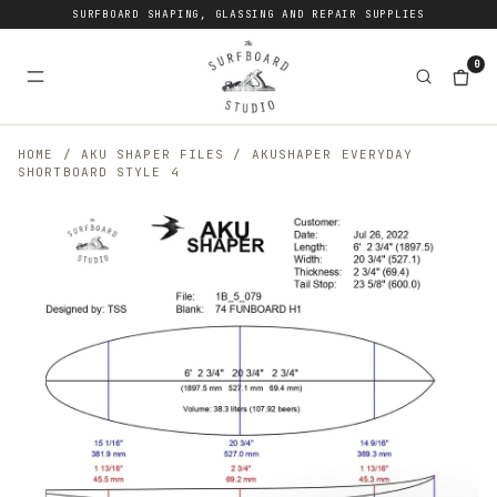
SURFBOARD SHAPING, GLASSING AND REPAIR SUPPLIES
0
HOME
/
AKU SHAPER FILES
/
AKUSHAPER EVERYDAY
SHORTBOARD STYLE 4