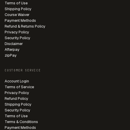
Terms of Use
Shipping Policy
Course Waiver
Payment Methods
Refund & Returns Policy
Privacy Policy
Security Policy
Disclaimer
Afterpay
zipPay
CUSTOMER SERVICE
Account Login
Terms of Service
Privacy Policy
Refund Policy
Shipping Policy
Security Policy
Terms of Use
Terms & Conditions
Payment Methods