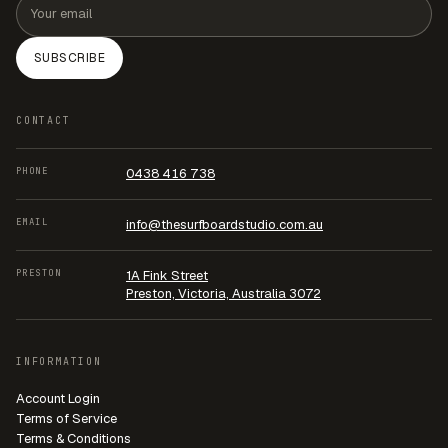
SUBSCRIBE
CONTACT
PHONE
0438 416 738
EMAIL
info@thesurfboardstudio.com.au
PRESTON
1A Fink Street
Preston, Victoria, Australia 3072
INFORMATION
Account Login
Terms of Service
Terms & Conditions