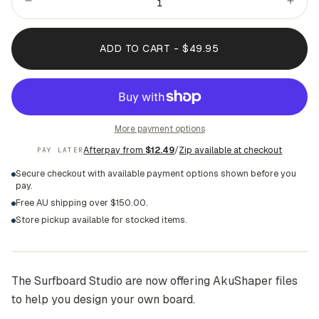
ADD TO CART - $49.95
More payment options
Afterpay from
$12.49
/
Zip available at checkout
PAY LATER
Secure checkout with available payment options shown before you
pay.
Free AU shipping over $150.00.
Store pickup available for stocked items.
The Surfboard Studio are now offering AkuShaper files
to help you design your own board.