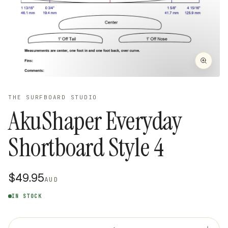
THE SURFBOARD STUDIO
AkuShaper Everyday
Shortboard Style 4
$49.95
AUD
IN STOCK