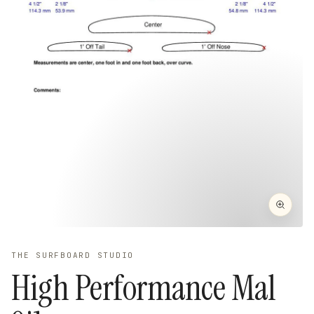
THE SURFBOARD STUDIO
High Performance Mal