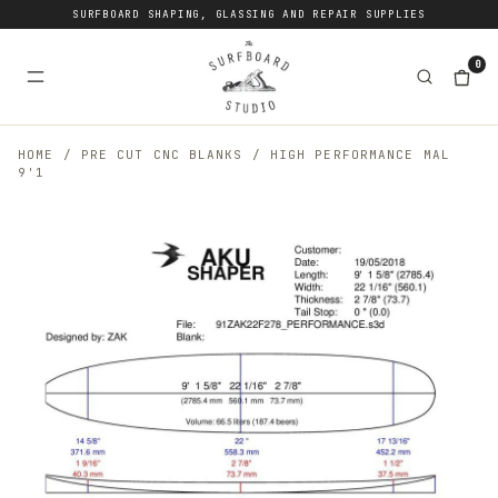
SURFBOARD SHAPING, GLASSING AND REPAIR SUPPLIES
0
HOME
/
PRE CUT CNC BLANKS
/
HIGH PERFORMANCE MAL
9'1