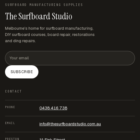
for any questions.
SURFBOARD MANUFACTURING SUPPLIES
The Surfboard Studio
Melbourne's home for surfboard manufacturing,
DIY surfboard courses, board repair, restorations
and ding repairs.
Email address
SUBSCRIBE
CONTACT
PHONE
0438 416 738
EMAIL
info@thesurfboardstudio.com.au
PRESTON
1A Fink Street