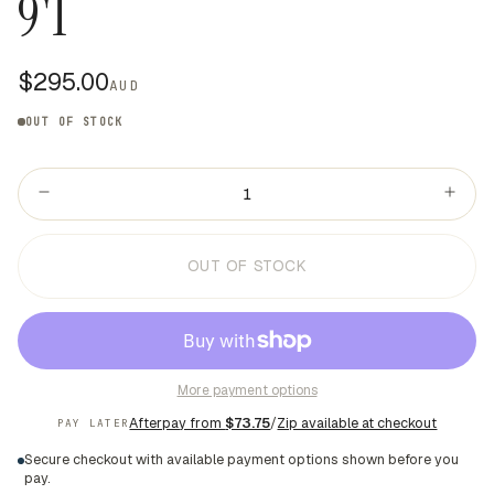
9'1
$295.00
AUD
OUT OF STOCK
OUT OF STOCK
More payment options
Afterpay from
$73.75
/
Zip available at checkout
PAY LATER
Secure checkout with available payment options shown before you
pay.