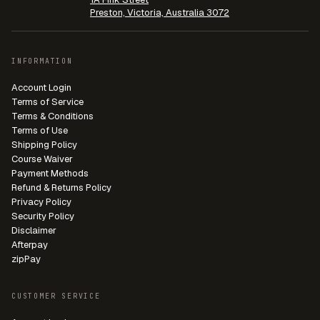
Preston, Victoria, Australia 3072
INFORMATION
Account Login
Terms of Service
Terms & Conditions
Terms of Use
Shipping Policy
Course Waiver
Payment Methods
Refund & Returns Policy
Privacy Policy
Security Policy
Disclaimer
Afterpay
zipPay
CUSTOMER SERVICE