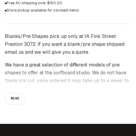
Free AU shipping over $150.00.
Store pickup available for stocked items.
Blanks/Pre Shapes pick up only at 1A Fink Street
Preston 3072. If you want a blank/pre shape shipped
email us and we will give you a quote.
We have a great selection of different models of pre
shapes to offer at the surfboard studio. We do not have
these pre cut once ordered it may take up to a week to
cut your blank.
MORE
Our range of board models have been designed and
tested by Kenny Reimers who has had more than
40years experience in this game.
Please contact us on info@thesurfboardstudio.com.au