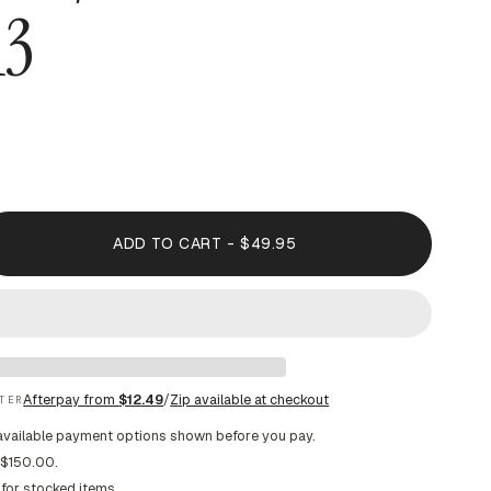
13
ADD TO CART - $49.95
Afterpay from
$12.49
/
Zip available at checkout
TER
available payment options shown before you pay.
 $150.00.
 for stocked items.