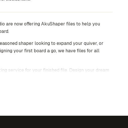
io are now offering AkuShaper files to help you
oard.
easoned shaper looking to expand your quiver, or
igning your first board a go, we have files for all
ting service for your finished file. Design your dream
end us the file, we'll take care of the rest.
ent as an email attachment within 48 hours of
n be openned and edited using
AkuShaper
software.