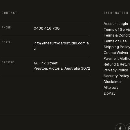
CONTACT
INFORMATION
Account Login
PHONE
0438 416 738
Terms of Servi
Terms & Condit
Terms of Use
EMAIL
info@thesurfboardstudio.com.a
Shipping Polic
u
Course Waiver
Payment Meth
PRESTON
1A Fink Street
Refund & Retur
Preston, Victoria, Australia 3072
Privacy Policy
Security Policy
Disclaimer
Afterpay
zipPay