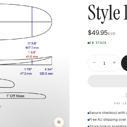
Style 
$49.95
AUD
IN STOCK
PAY LA
Secure checkout with 
Free AU shipping over
Store pickup available