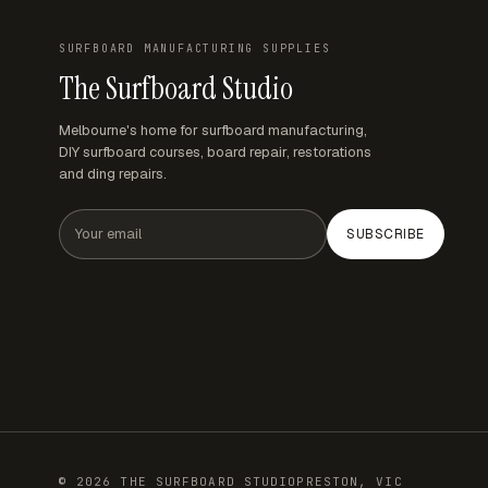
SURFBOARD MANUFACTURING SUPPLIES
The Surfboard Studio
Melbourne's home for surfboard manufacturing,
DIY surfboard courses, board repair, restorations
and ding repairs.
Email address
SUBSCRIBE
© 2026 THE SURFBOARD STUDIO
PRESTON, VIC