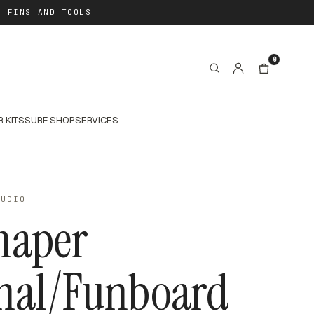
, FINS AND TOOLS
0
R KITS
SURF SHOP
SERVICES
TUDIO
haper
mal/Funboard