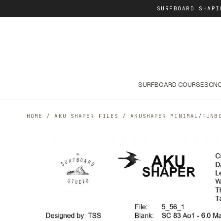
SURFBOARD SHAPI
SURFBOARD COURSES
CNC
HOME
/
AKU SHAPER FILES
/
AKUSHAPER MINIMAL/FUNB