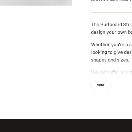
The Surfboard Stud
design your own b
Whether you're a s
looking to give des
shapes and sizes.
We also offer a cut
board at home and s
MORE
*Please note*
All files will be s
purchase. Files ca