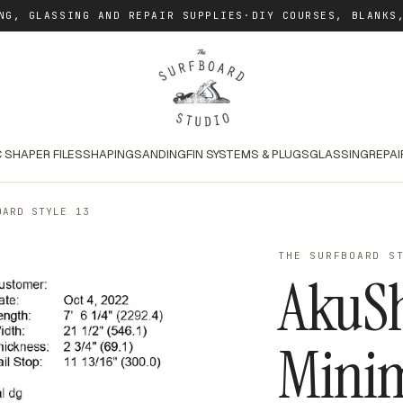
NG, GLASSING AND REPAIR SUPPLIES
·
DIY COURSES, BLANKS
 SHAPER FILES
SHAPING
SANDING
FIN SYSTEMS & PLUGS
GLASSING
REPAI
OARD STYLE 13
THE SURFBOARD S
AkuS
Mini