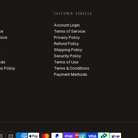
CUSTOMER SERVICE
Account Login
ce
Terms of Service
ions
Privacy Policy
Refund Policy
y
Shipping Policy
Security Policy
ods
Terms of Use
ns Policy
Terms & Conditions
Payment Methods