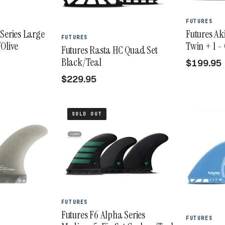
FUTURES
Series Large
Futures Ak
FUTURES
Olive
Twin + 1 
Futures Rasta HC Quad Set
Black/Teal
$199.95
$229.95
SOLD OUT
FUTURES
Futures F6 Alpha Series
FUTURES