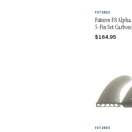
FUTURES
Futures F8 Alpha 
5-Fin Set Carbon/
$164.95
FUTURES