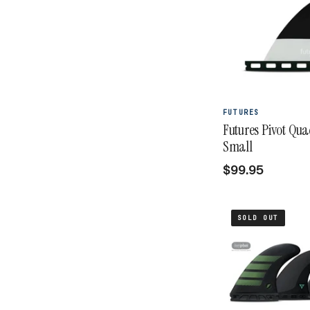
FUTURES
Futures Pivot Qu
Small
$99.95
SOLD OUT