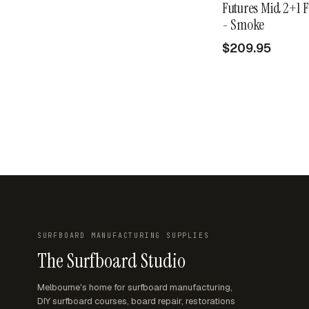
Futures Mid 2+1 F
- Smoke
$209.95
SURFBOARD MANUFACTURING SUPPLIES
The Surfboard Studio
Melbourne's home for surfboard manufacturing,
DIY surfboard courses, board repair, restorations