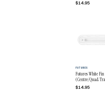
$14.95
FUTURES
Futures White Fin
(Centre/Quad Tra
$14.95