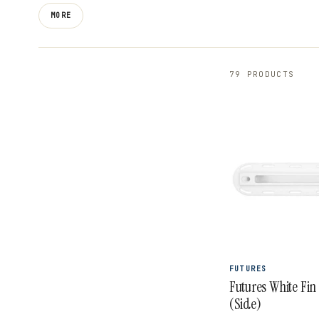
thruster and quad fin sets like the P8 Legacy Series
MORE
Ethan Ewing signature fins, plus the stiff and respons
combine innovative materials and templates designed 
79 PRODUCTS
FUTURES
Futures White Fin
(Side)