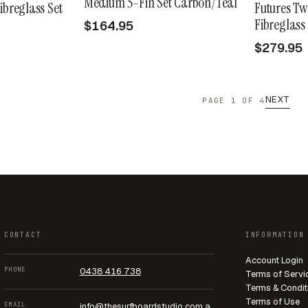
Medium 5-Fin Set Carbon/Teal
ibreglass Set
Futures Tw
Fibreglass
$164.95
$279.95
NEXT
PAGE 1 OF 4
CONTACT
INFORMATION
Account Login
PHONE
0438 416 738
Terms of Servi
Terms & Condit
Terms of Use
EMAIL
info@thesurfboardstudio.com.a