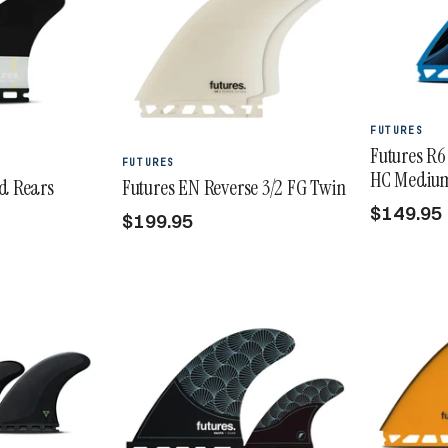
FUTURES
Futures R6
FUTURES
HC Medium 
ad Rears
Futures EN Reverse 3/2 FG Twin
$149.95
$199.95