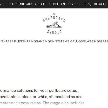
NG, GLASSING AND REPAIR SUPPLIES
·
DIY COURSES, BLANKS
 SHAPER FILES
SHAPING
SANDING
FIN SYSTEMS & PLUGS
GLASSING
REPAI
formance solutions for your surfboard setup.
 available in black or white, all moulded as one
lyester and epoxy resins. The range also includes