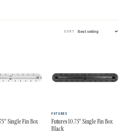
SORT
Apply sort
FUTURES
75" Single Fin Box
Futures 10.75" Single Fin Box
Black