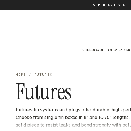
SURFBOARD SHAPI
SURFBOARD COURSES
CNC
HOME
/
FUTURES
Futures
Futures fin systems and plugs offer durable, high-per
Choose from single fin boxes in 8" and 10.75" lengths,
solid piece to resist leaks and bond strongly with po