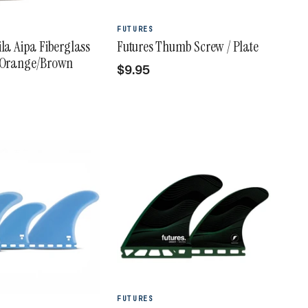
FUTURES
ila Aipa Fiberglass
Futures Thumb Screw / Plate
- Orange/Brown
$9.95
FUTURES