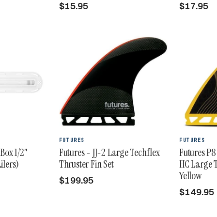
$15.95
$17.95
FUTURES
FUTURES
 Box 1/2"
Futures - JJ-2 Large Techflex
Futures P8
ilers)
Thruster Fin Set
HC Large T
Yellow
$199.95
$149.95