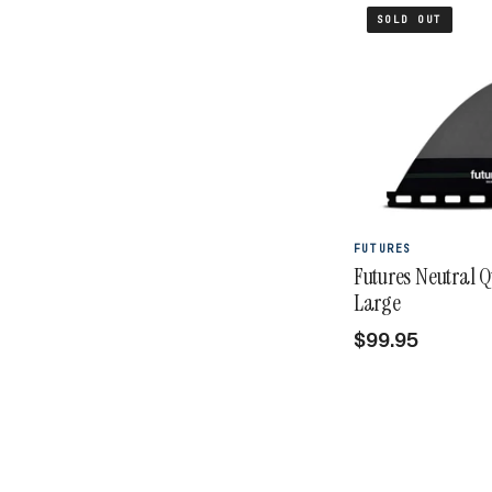
SOLD OUT
FUTURES
Futures Neutral 
Large
$99.95