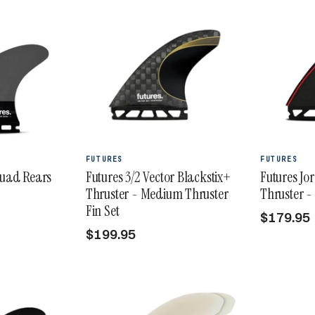
FUTURES
FUTURES
Quad Rears
Futures 3/2 Vector Blackstix+
Futures Jo
Thruster - Medium Thruster
Thruster -
Fin Set
$179.95
$199.95