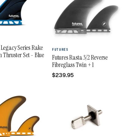
 Legacy Series Rake
FUTURES
Thruster Set - Blue
Futures Rasta 3/2 Reverse
Fibreglass Twin + 1
$239.95