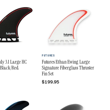
FUTURES
rdy 3.1 Large HC
Futures Ethan Ewing Large
 Black/Red
Signature Fiberglass Thruster
Fin Set
$199.95