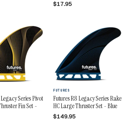
$17.95
FUTURES
 Legacy Series Pivot
Futures R8 Legacy Series Rake
hruster Fin Set -
HC Large Thruster Set - Blue
$149.95