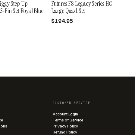
iggy Step Up
Futures F8 Legacy Series HC
 5-Fin Set Royal Blue
Large Quad Set
$194.95
CUSTOMER SERVICE
Account Login
ce
Terms of Service
ions
Privacy Policy
Refund Policy