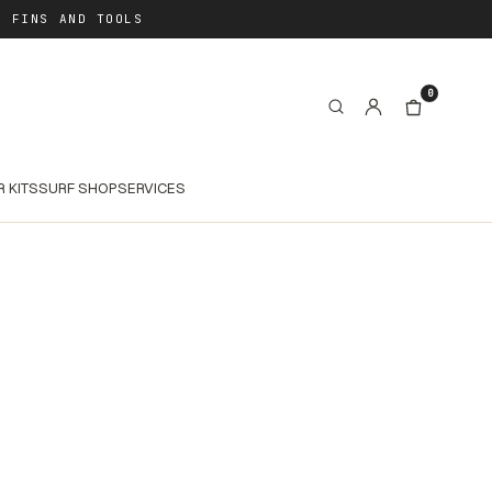
, FINS AND TOOLS
0
R KITS
SURF SHOP
SERVICES