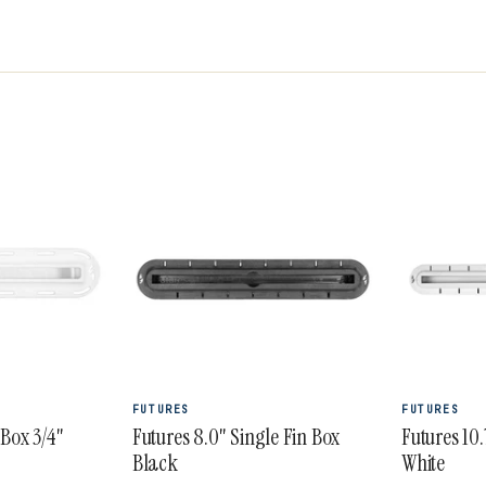
 Pivot, R8 and R6 Legacy Series Rake, Jordy and
ive 3/2 Vector Blackstix+ thruster. Futures fins
for precise control and manoeuvrability.
FUTURES
FUTURES
 Box 3/4"
Futures 8.0" Single Fin Box
Futures 10.
Black
White