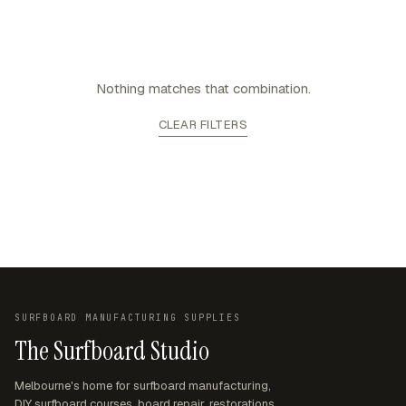
Nothing matches that combination.
CLEAR FILTERS
SURFBOARD MANUFACTURING SUPPLIES
The Surfboard Studio
Melbourne's home for surfboard manufacturing,
DIY surfboard courses, board repair, restorations