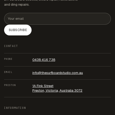
and ding repairs.
Email address
SUBSCRIBE
CONTACT
PHONE
0438 416 738
EMAIL
info@thesurfboardstudio.com.au
PRESTON
1A Fink Street
Preston, Victoria, Australia 3072
INFORMATION