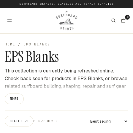
SURFBOARD SHAPING, GLASSING AND REPAIR SUPPLIES
0
HOME
/
EPS BLANKS
EPS Blanks
This collection is currently being refreshed online.
Check back soon for products in EPS Blanks, or browse
related surfboard building, shaping, repair and surf gear
categories at The Surfboard Studio for current stock
MORE
available online. We update this page as new products
become available to buy through the website.
0 PRODUCTS
FILTERS
Apply sort