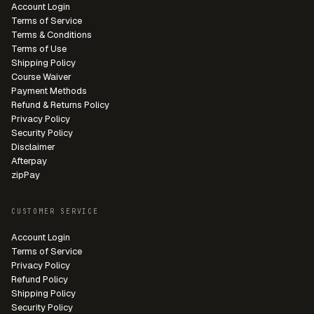
Account Login
Terms of Service
Terms & Conditions
Terms of Use
Shipping Policy
Course Waiver
Payment Methods
Refund & Returns Policy
Privacy Policy
Security Policy
Disclaimer
Afterpay
zipPay
CUSTOMER SERVICE
Account Login
Terms of Service
Privacy Policy
Refund Policy
Shipping Policy
Security Policy