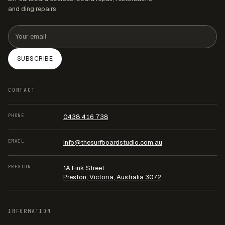
and ding repairs.
Email address
SUBSCRIBE
CONTACT
PHONE
0438 416 738
EMAIL
info@thesurfboardstudio.com.au
PRESTON
1A Fink Street
Preston, Victoria, Australia 3072
INFORMATION