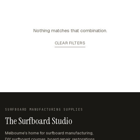
Nothing matches that combination.
CLEAR FILTERS
SURFBOARD MANUFACTURING SUPPLIES
The Surfboard Studio
Melbourne's home for surfboard manufacturing,
DIY surfboard courses, board repair, restorations