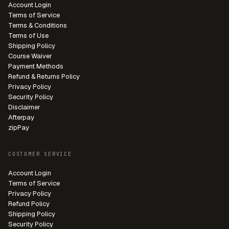
Account Login
Terms of Service
Terms & Conditions
Terms of Use
Shipping Policy
Course Waiver
Payment Methods
Refund & Returns Policy
Privacy Policy
Security Policy
Disclaimer
Afterpay
zipPay
CUSTOMER SERVICE
Account Login
Terms of Service
Privacy Policy
Refund Policy
Shipping Policy
Security Policy