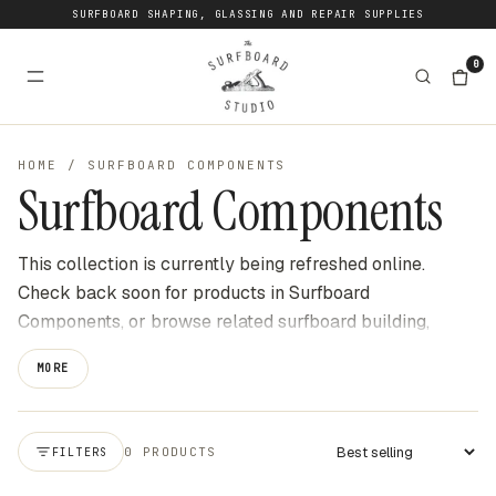
SURFBOARD SHAPING, GLASSING AND REPAIR SUPPLIES
0
HOME
/
SURFBOARD COMPONENTS
Surfboard Components
This collection is currently being refreshed online.
Check back soon for products in Surfboard
Components, or browse related surfboard building,
shaping, repair and surf gear categories at The
MORE
Surfboard Studio for current stock available online. We
update this page as new products become available to
buy through the website.
0 PRODUCTS
FILTERS
Apply sort