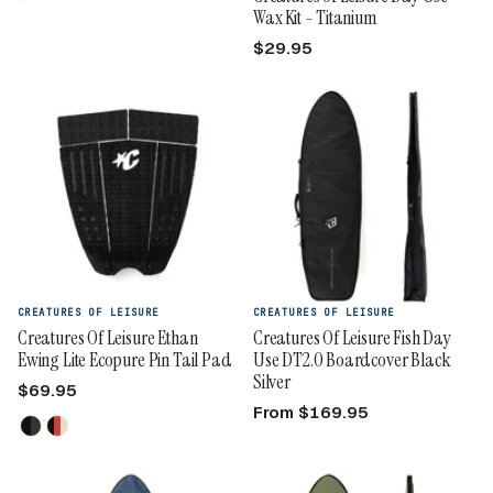
Wax Kit - Titanium
$29.95
CREATURES OF LEISURE
CREATURES OF LEISURE
Creatures Of Leisure Ethan
Creatures Of Leisure Fish Day
Ewing Lite Ecopure Pin Tail Pad
Use DT2.0 Boardcover Black
Silver
$69.95
From $169.95