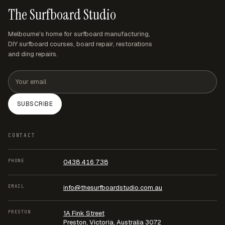
The Surfboard Studio
Melbourne's home for surfboard manufacturing,
DIY surfboard courses, board repair, restorations
and ding repairs.
Email address
SUBSCRIBE
CONTACT
PHONE
0438 416 738
EMAIL
info@thesurfboardstudio.com.au
PRESTON
1A Fink Street
Preston, Victoria, Australia 3072