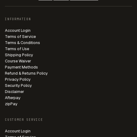
INFORMATION
Account Login
Terms of Service
Terms & Conditions
Terms of Use
Shipping Policy
Course Waiver
Payment Methods
Refund & Returns Policy
Privacy Policy
Security Policy
Disclaimer
Afterpay
zipPay
CUSTOMER SERVICE
Account Login