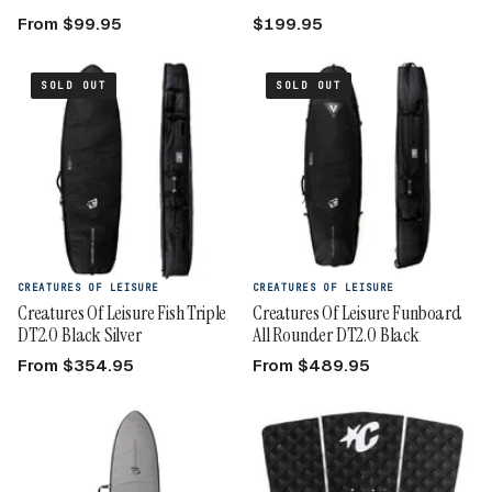
From $99.95
$199.95
SOLD OUT
SOLD OUT
CREATURES OF LEISURE
CREATURES OF LEISURE
Creatures Of Leisure Fish Triple
Creatures Of Leisure Funboard
DT2.0 Black Silver
All Rounder DT2.0 Black
From $354.95
From $489.95