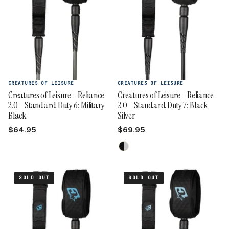
CREATURES OF LEISURE
CREATURES OF LEISURE
Creatures of Leisure - Reliance
Creatures of Leisure - Reliance
2.0 - Standard Duty 6: Military
2.0 - Standard Duty 7: Black
Black
Silver
$64.95
$69.95
SOLD OUT
SOLD OUT