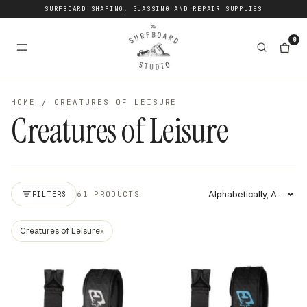
SURFBOARD SHAPING, GLASSING AND REPAIR SUPPLIES
0
HOME
/
CREATURES OF LEISURE
Creatures of Leisure
61 PRODUCTS
FILTERS
Apply sort
Creatures of Leisure
x