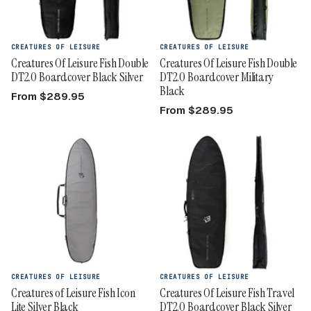
CREATURES OF LEISURE
CREATURES OF LEISURE
Creatures Of Leisure Fish Double
Creatures Of Leisure Fish Double
DT2.0 Boardcover Black Silver
DT2.0 Boardcover Military
Black
From $289.95
From $289.95
CREATURES OF LEISURE
CREATURES OF LEISURE
Creatures of Leisure Fish Icon
Creatures Of Leisure Fish Travel
Lite Silver Black
DT2.0 Boardcover Black Silver