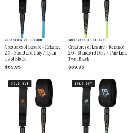
CREATURES OF LEISURE
CREATURES OF LEISURE
Creatures of Leisure - Reliance
Creatures of Leisure - Reliance
2.0 - Standard Duty 7: Cyan
2.0 - Standard Duty 7: Pine Lime
Twist Black
Twist Black
$69.95
$69.95
SOLD OUT
SOLD OUT