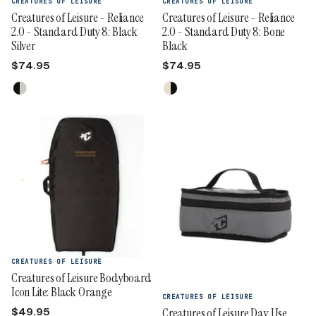
CREATURES OF LEISURE
CREATURES OF LEISURE
Creatures of Leisure - Reliance
Creatures of Leisure - Reliance
2.0 - Standard Duty 8: Black
2.0 - Standard Duty 8: Bone
Silver
Black
$74.95
$74.95
CREATURES OF LEISURE
Creatures of Leisure Bodyboard
Icon Lite: Black Orange
CREATURES OF LEISURE
$49.95
Creatures of Leisure Day Use