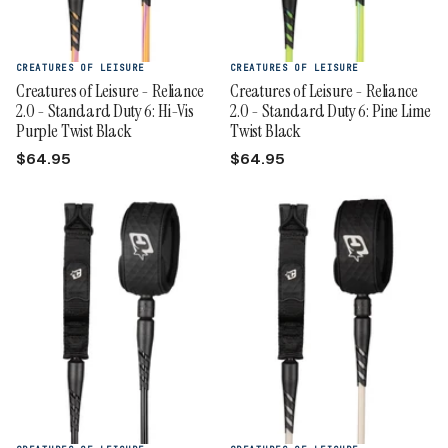
CREATURES OF LEISURE
CREATURES OF LEISURE
Creatures of Leisure - Reliance
Creatures of Leisure - Reliance
2.0 - Standard Duty 6: Hi-Vis
2.0 - Standard Duty 6: Pine Lime
Purple Twist Black
Twist Black
$64.95
$64.95