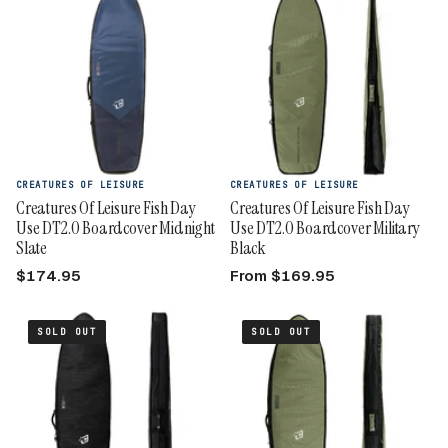
CREATURES OF LEISURE
CREATURES OF LEISURE
Creatures Of Leisure Fish Day
Creatures Of Leisure Fish Day
Use DT2.0 Boardcover Midnight
Use DT2.0 Boardcover Military
Slate
Black
$174.95
From $169.95
SOLD OUT
SOLD OUT