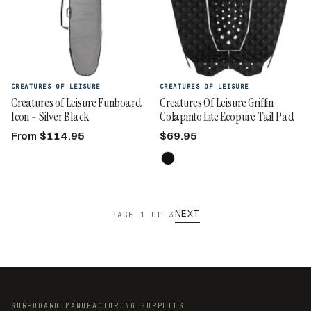
CREATURES OF LEISURE
CREATURES OF LEISURE
Creatures of Leisure Funboard
Creatures Of Leisure Griffin
Icon - Silver Black
Colapinto Lite Ecopure Tail Pad
From $114.95
$69.95
NEXT
PAGE 1 OF 3
SURFBOARD MANUFACTURING SUPPLIES