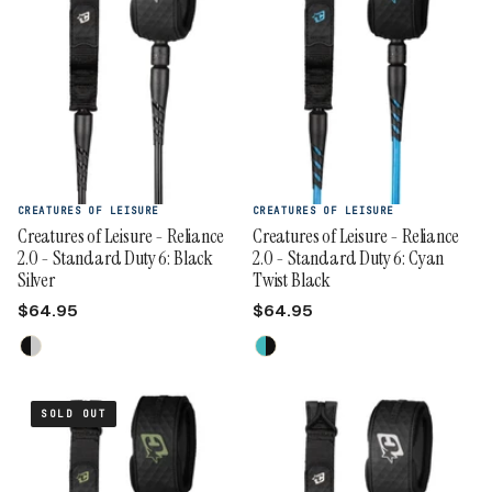
CREATURES OF LEISURE
CREATURES OF LEISURE
Creatures of Leisure - Reliance
Creatures of Leisure - Reliance
2.0 - Standard Duty 6: Black
2.0 - Standard Duty 6: Cyan
Silver
Twist Black
$64.95
$64.95
SOLD OUT